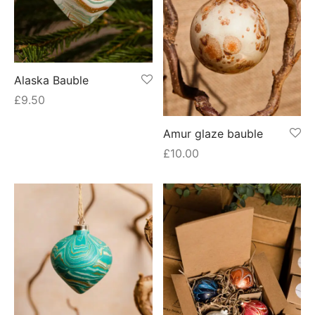
Alaska Bauble
£
9.50
Amur glaze bauble
£
10.00