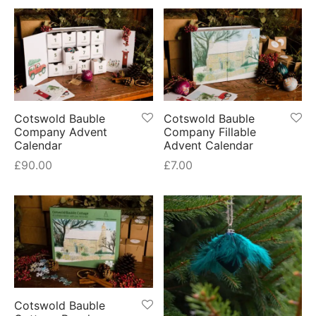
Cotswold Bauble
Cotswold Bauble
Company Advent
Company Fillable
Calendar
Advent Calendar
£
90.00
£
7.00
Cotswold Bauble