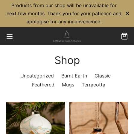
Products from our shop will be unavailable for
next few months. Thank you for your patience and
apologise for any inconvenience.
Shop
Back
Back
Uncategorized
Burnt Earth
Classic
UT US
BLES
Feathered
Mugs
Terracotta
Friendly
sic Baubles
Cross Partnership
acotta Baubles
hered Baubles