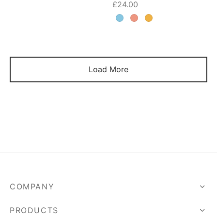
£
24.00
Load More
COMPANY
PRODUCTS