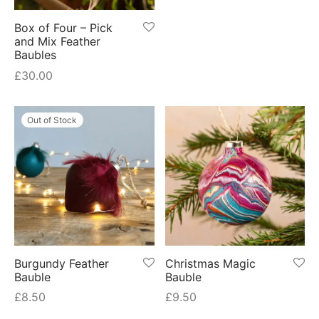
Box of Four – Pick
and Mix Feather
Baubles
£
30.00
Out of Stock
Burgundy Feather
Christmas Magic
Bauble
Bauble
£
8.50
£
9.50