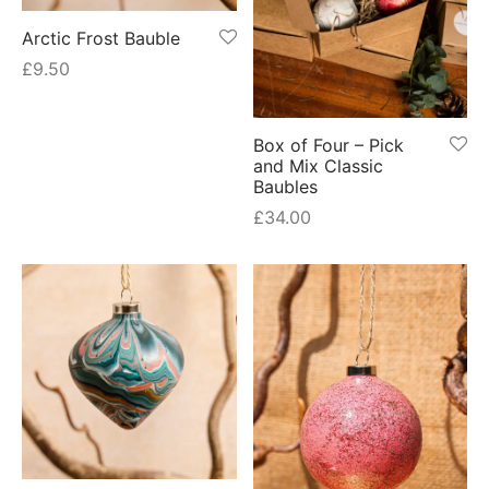
Arctic Frost Bauble
£
9.50
Box of Four – Pick
and Mix Classic
Baubles
£
34.00