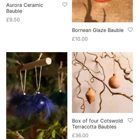
Aurora Ceramic
Bauble
£
9.50
Bornean Glaze Bauble
£
10.00
Box of four Cotswold
Terracotta Baubles
£
36.00