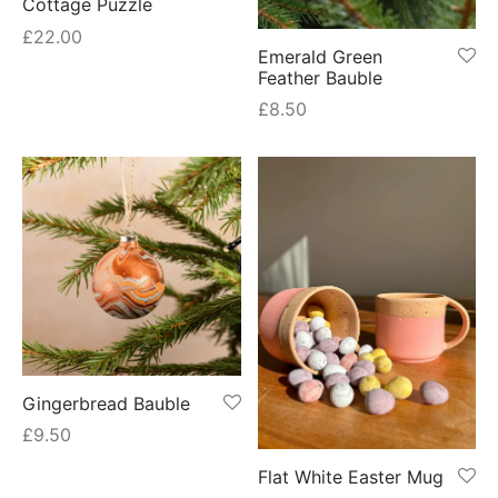
Cottage Puzzle
£
22.00
Emerald Green
Feather Bauble
£
8.50
Gingerbread Bauble
£
9.50
Flat White Easter Mug