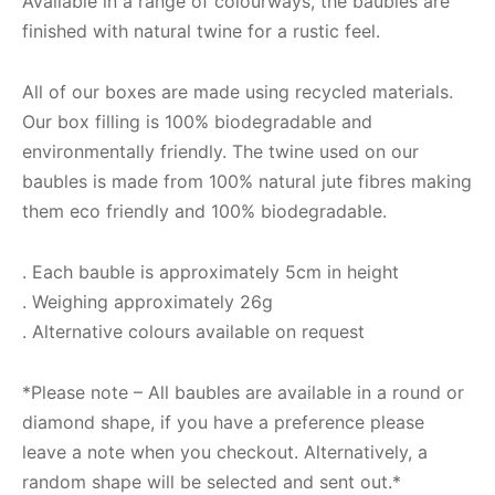
Available in a range of colourways, the baubles are
finished with natural twine for a rustic feel.
All of our boxes are made using recycled materials.
Our box filling is 100% biodegradable and
environmentally friendly. The twine used on our
baubles is made from 100% natural jute fibres making
them eco friendly and 100% biodegradable.
. Each bauble is approximately 5cm in height
. Weighing approximately 26g
. Alternative colours available on request
*Please note – All baubles are available in a round or
diamond shape, if you have a preference please
leave a note when you checkout. Alternatively, a
random shape will be selected and sent out.*