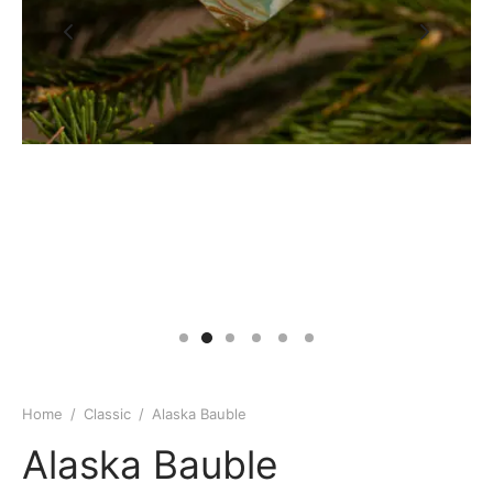
Home
/
Classic
/
Alaska Bauble
Alaska Bauble