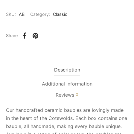
SKU:
AB
Category:
Classic
Share
Description
Additional information
Reviews
0
Our handcrafted ceramic baubles are lovingly made
in the heart of the Cotswolds. Each box contains one
bauble, all handmade, making every bauble unique.