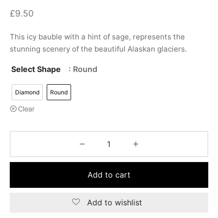
£
9.50
This icy bauble with a hint of sage, represents the
stunning scenery of the beautiful Alaskan glaciers.
Select Shape
: Round
Diamond
Round
Clear
Add to cart
Add to wishlist