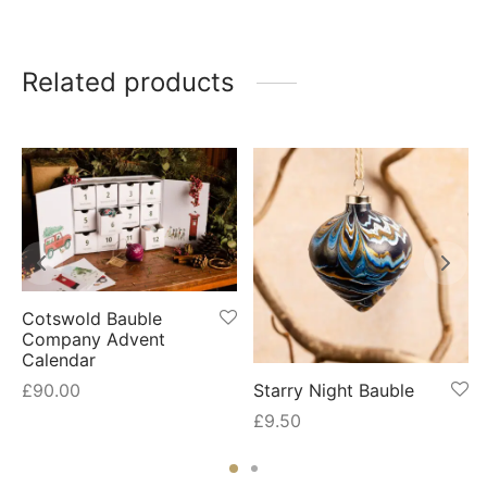
Related products
Cotswold Bauble
Company Advent
Calendar
Starry Night Bauble
£
90.00
£
9.50