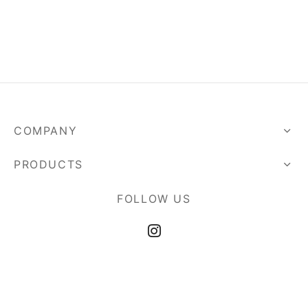
COMPANY
PRODUCTS
FOLLOW US